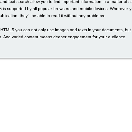
and text search allow you to find important information in a matter of 
 is supported by all popular browsers and mobile devices. Wherever y
blication, they’ll be able to read it without any problems.
th HTML5 you can not only use images and texts in your documents, but 
. And varied content means deeper engagement for your audience.