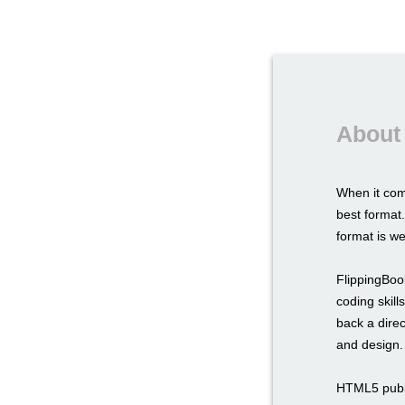
About
When it com
best format.
format is we
FlippingBook
coding skil
back a direc
and design.
HTML5 publi