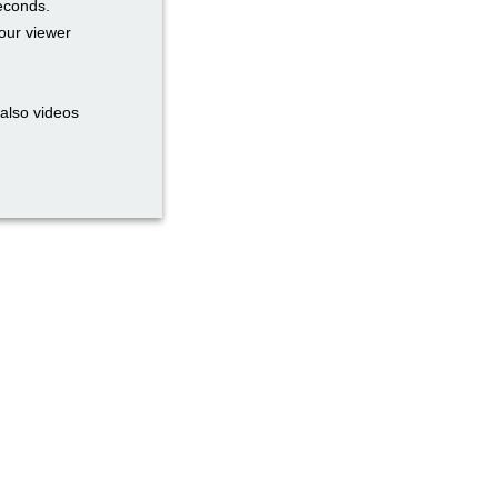
seconds.
our viewer
also videos