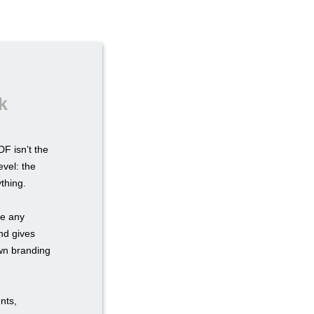
k
F isn’t the
evel: the
ything.
re any
nd gives
own branding
nts,