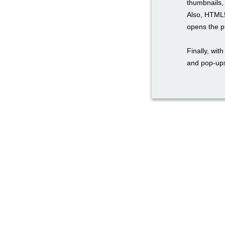
thumbnails, 
Also, HTML5
opens the pu
Finally, wi
and pop-ups