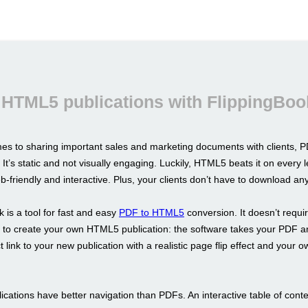
 HTML5 publications with FlippingBoo
es to sharing important sales and marketing documents with clients, PD
 It’s static and not visually engaging. Luckily, HTML5 beats it on every l
b-friendly and interactive. Plus, your clients don’t have to download an
 is a tool for fast and easy
PDF to HTML5
conversion. It doesn’t requi
ls to create your own HTML5 publication: the software takes your PDF a
t link to your new publication with a realistic page flip effect and your 
cations have better navigation than PDFs. An interactive table of conte